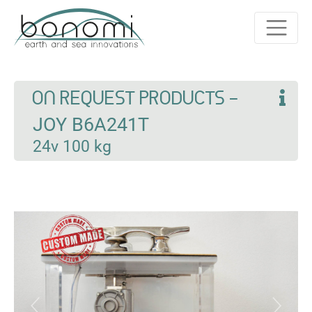
ON REQUEST PRODUCTS -
JOY B6A241T
24v 100 kg