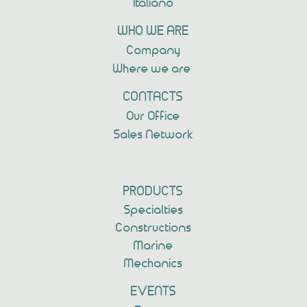
Italiano
WHO WE ARE
Company
Where we are
CONTACTS
Our Office
Sales Network
PRODUCTS
Specialties
Constructions
Marine
Mechanics
EVENTS