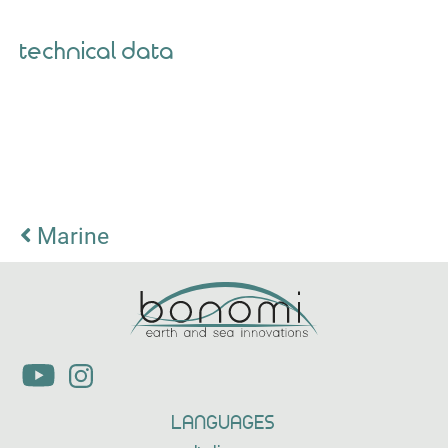
technical data
Marine
LANGUAGES