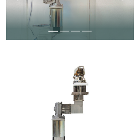
Previous
Next