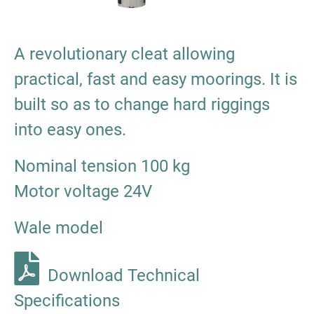
A revolutionary cleat allowing
practical, fast and easy moorings. It is
built so as to change hard riggings
into easy ones.
Nominal tension 100 kg
Motor voltage 24V
Wale model
Download Technical
Specifications