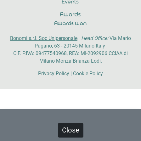
Events
Awards
Awards won
Bonomi s.r.l. Soc Unipersonale
Head Office:
Via Mario
Pagano, 63 - 20145 Milano Italy
C.F. P.IVA: 09477540968, REA: MI-2092906 CCIAA di
Milano Monza Brianza Lodi.
Privacy Policy
|
Cookie Policy
Powered by
Artefix Studio
Close