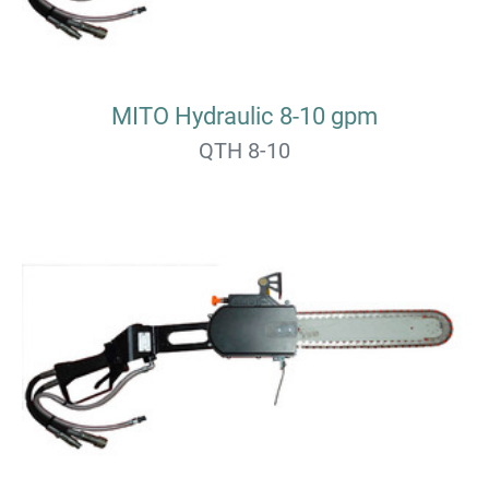
MITO Hydraulic 8-10 gpm
QTH 8-10