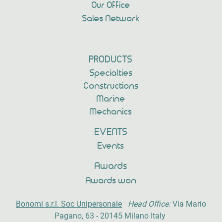
Our Office
Sales Network
PRODUCTS
Specialties
Constructions
Marine
Mechanics
EVENTS
Events
Awards
Awards won
Bonomi s.r.l. Soc Unipersonale
Head Office:
Via Mario
Pagano, 63 - 20145 Milano Italy