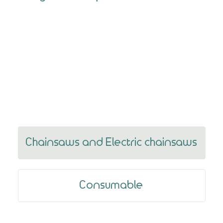
Previous
Next
Chainsaws and Electric chainsaws
Consumable