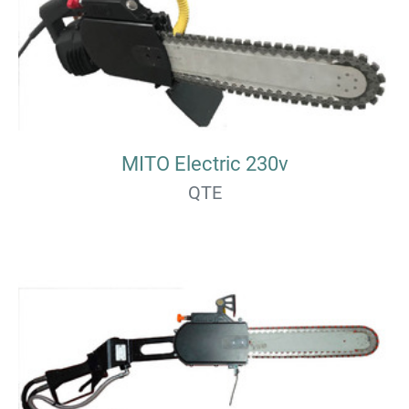
MITO Electric 230v
QTE