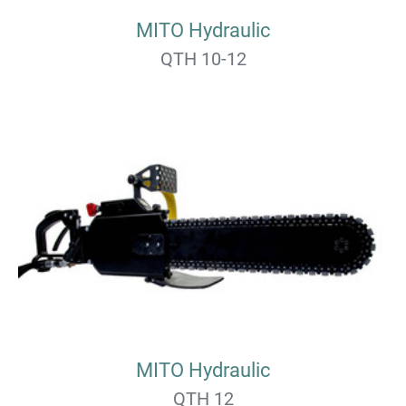
MITO Hydraulic
QTH 10-12
MITO Hydraulic
QTH 12