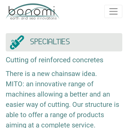
SPECIALTIES
Cutting of reinforced concretes
There is a new chainsaw idea.
MITO: an innovative range of
machines allowing a better and an
easier way of cutting. Our structure is
able to offer a range of products
aiming at a complete service.