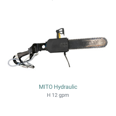
MITO Hydraulic
H 12 gpm