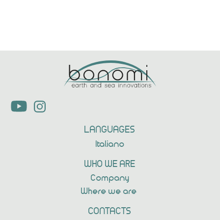
LANGUAGES
Italiano
WHO WE ARE
Company
Where we are
CONTACTS