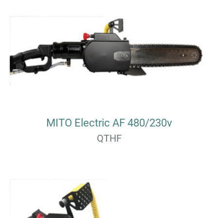
MITO Electric AF 480/230v
QTHF