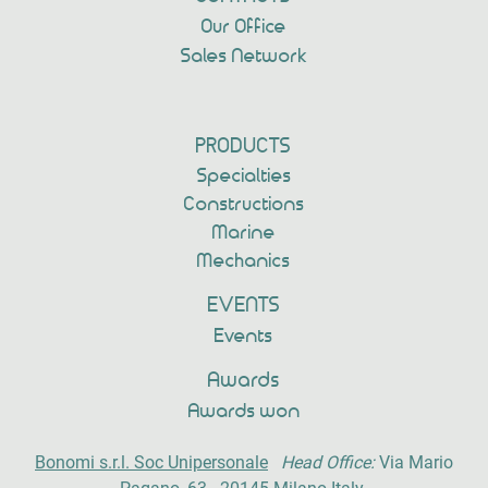
Our Office
Sales Network
PRODUCTS
Specialties
Constructions
Marine
Mechanics
EVENTS
Events
Awards
Awards won
Bonomi s.r.l. Soc Unipersonale
Head Office:
Via Mario