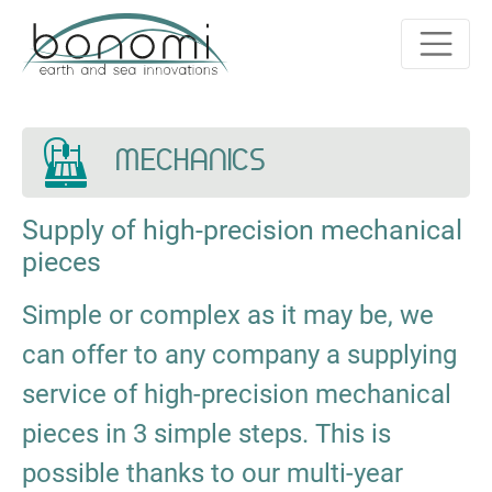
MECHANICS
Supply of high-precision mechanical
pieces
Simple or complex as it may be, we
can offer to any company a supplying
service of high-precision mechanical
pieces in 3 simple steps. This is
possible thanks to our multi-year