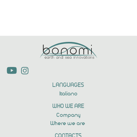
Previous
Next
LANGUAGES
Italiano
WHO WE ARE
Company
Where we are
CONTACTS