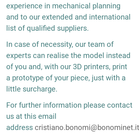
experience in mechanical planning
and to our extended and international
list of qualified suppliers.
In case of necessity, our team of
experts can realise the model instead
of you and, with our 3D printers, print
a prototype of your piece, just with a
little surcharge.
For further information please contact
us at this email
address
cristiano.bonomi@bonominet.i